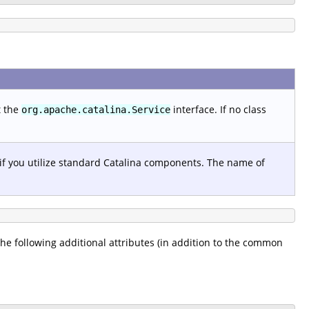
t the
interface. If no class
org.apache.catalina.Service
 if you utilize standard Catalina components. The name of
 the following additional attributes (in addition to the common