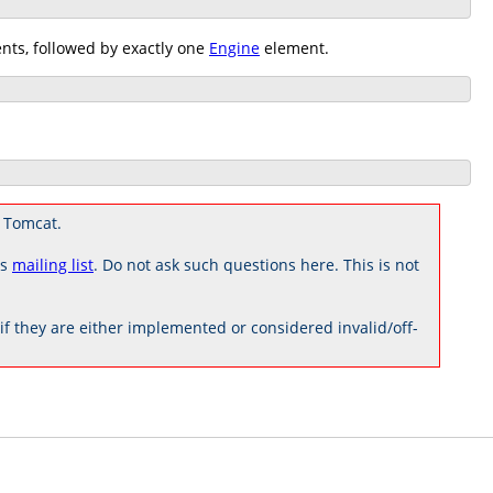
ts, followed by exactly one
Engine
element.
 Tomcat.
rs
mailing list
. Do not ask such questions here. This is not
 they are either implemented or considered invalid/off-