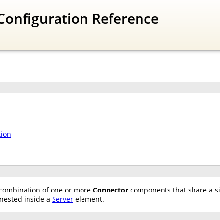
Configuration Reference
tion
combination of one or more
Connector
components that share a s
nested inside a
Server
element.