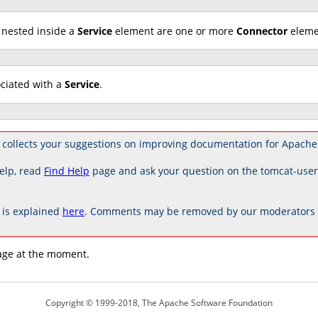
 nested inside a
Service
element are one or more
Connector
elemen
ociated with a
Service
.
collects your suggestions on improving documentation for Apache
elp, read
Find Help
page and ask your question on the tomcat-use
is explained
here
. Comments may be removed by our moderators if
age at the moment.
Copyright © 1999-2018, The Apache Software Foundation