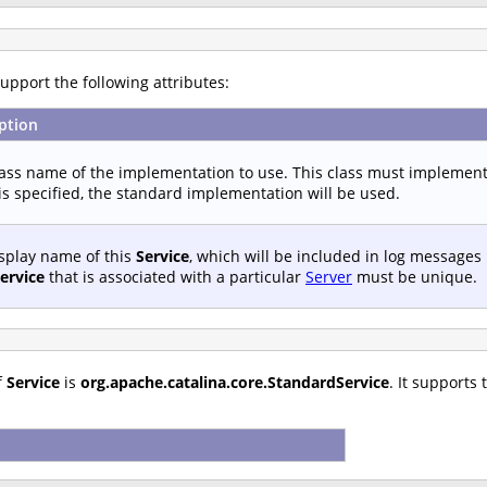
upport the following attributes:
ption
lass name of the implementation to use. This class must implemen
s specified, the standard implementation will be used.
splay name of this
Service
, which will be included in log messages
ervice
that is associated with a particular
Server
must be unique.
f
Service
is
org.apache.catalina.core.StandardService
. It supports