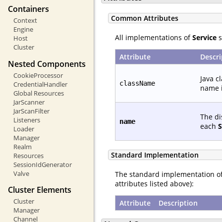
Containers
Common Attributes
Context
Engine
All implementations of
Service
s
Host
Cluster
Attribute
Descri
Nested Components
CookieProcessor
Java c
className
CredentialHandler
name i
Global Resources
JarScanner
JarScanFilter
The di
Listeners
name
each
S
Loader
Manager
Realm
Standard Implementation
Resources
SessionIdGenerator
Valve
The standard implementation o
attributes listed above):
Cluster Elements
Cluster
Attribute
Description
Manager
Channel