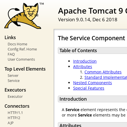
Apache Tomcat 9 
Version 9.0.14,
Dec 6 2018
The Service Component
Links
Docs Home
Config Ref. Home
Table of Contents
FAQ
User Comments
Introduction
Attributes
Top Level Elements
Common Attributes
Server
Standard Implementa
Service
Nested Components
Special Features
Executors
Executor
Introduction
Connectors
A
Service
element represents the 
HTTP/1.1
or more
Service
elements may be 
HTTP/2
AJP
Attributes