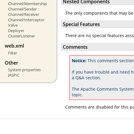
Nested Components
Channel/Membership
Channel/Sender
The only components that may be
Channel/Receiver
Channel/Interceptor
Special Features
Valve
Deployer
There are no special features ass
ClusterListener
web.xml
Comments
Filter
Notice:
This comments section 
Other
System properties
If you have trouble and need h
JASPIC
a Q&A section.
The Apache Comments System 
topic.
Comments are disabled for this p