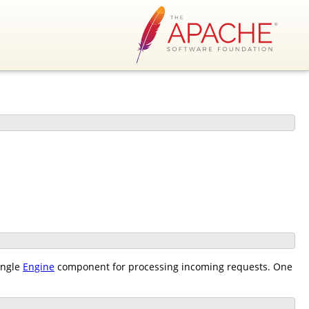
ingle
Engine
component for processing incoming requests. One