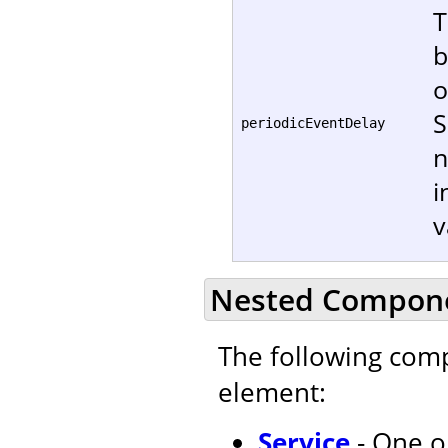
T
b
o
S
periodicEventDelay
n
i
v
Nested Compon
The following com
element:
Service
- One o