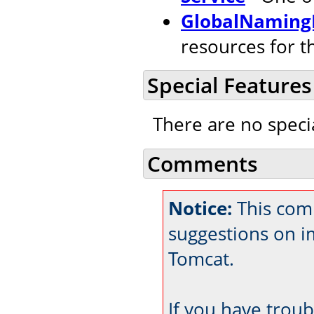
GlobalNaming
resources for t
Special Features
There are no speci
Comments
Notice:
This comm
suggestions on 
Tomcat.
If you have trou