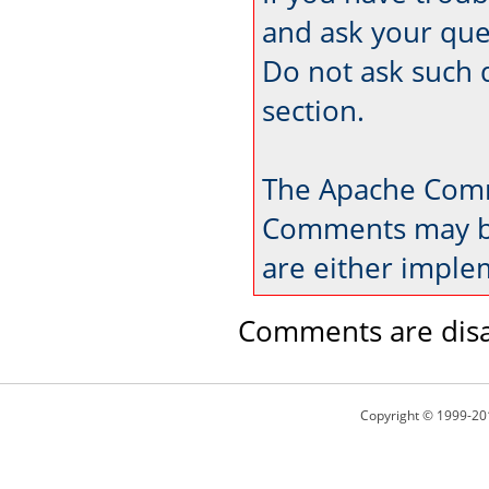
and ask your que
Do not ask such 
section.
The Apache Comm
Comments may be
are either imple
Comments are disa
Copyright © 1999-20