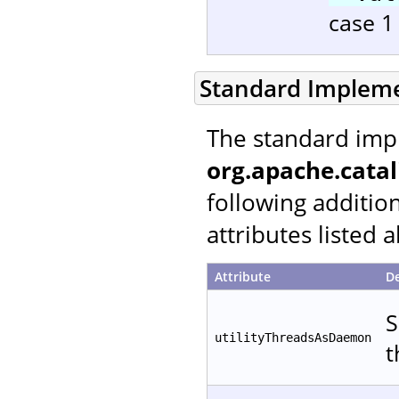
case 1 
Standard Implem
The standard imp
org.apache.catal
following additio
attributes listed 
Attribute
De
S
utilityThreadsAsDaemon
t