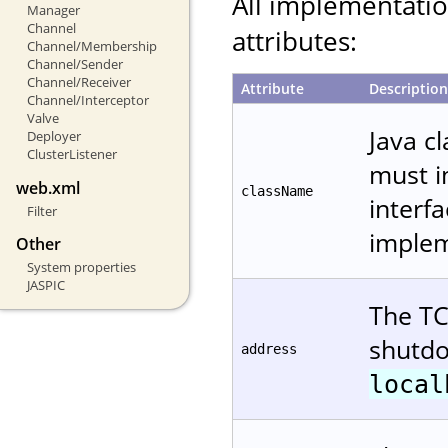
All implementati
Manager
Channel
attributes:
Channel/Membership
Channel/Sender
Channel/Receiver
Attribute
Description
Channel/Interceptor
Valve
Java c
Deployer
ClusterListener
must 
web.xml
className
interfa
Filter
implem
Other
System properties
JASPIC
The TC
shutdo
address
local