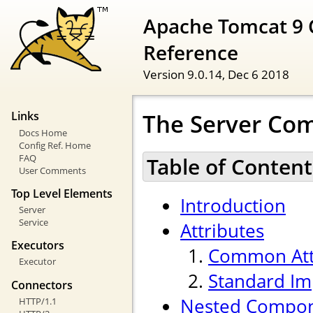
Apache Tomcat 9 
Reference
Version 9.0.14,
Dec 6 2018
The Server Co
Links
Docs Home
Config Ref. Home
FAQ
Table of Content
User Comments
Top Level Elements
Introduction
Server
Service
Attributes
Executors
Common Att
Executor
Standard Im
Connectors
Nested Compo
HTTP/1.1