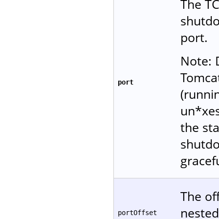
The TC
shutd
port.
Note: 
Tomcat
port
(runni
un*xes
the sta
shutdo
gracefu
The of
nested
portOffset