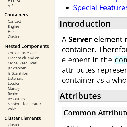
HTTP/2
Special Feature
AJP
Containers
Introduction
Context
Engine
Host
A
Server
element re
Cluster
Nested Components
container. Therefo
CookieProcessor
element in the
CredentialHandler
co
Global Resources
attributes represen
JarScanner
JarScanFilter
container as a who
Listeners
Loader
Manager
Attributes
Realm
Resources
SessionIdGenerator
Valve
Common Attribut
Cluster Elements
Cluster