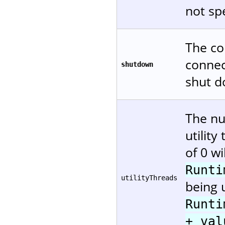
not spe
The co
connec
shutdown
shut d
The nu
utility
of 0 wi
Runti
utilityThreads
being u
Runti
+ val