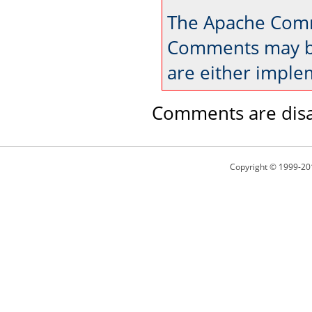
The Apache Comm
Comments may be
are either imple
Comments are disa
Copyright © 1999-20