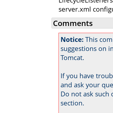
server.xml configu
Comments
Notice:
This comm
suggestions on 
Tomcat.
If you have trou
and ask your que
Do not ask such 
section.