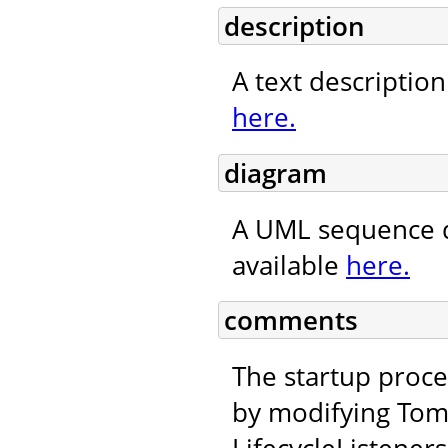
description
A text description
here.
diagram
A UML sequence d
available
here.
comments
The startup proc
by modifying Tom
LifecycleListeners