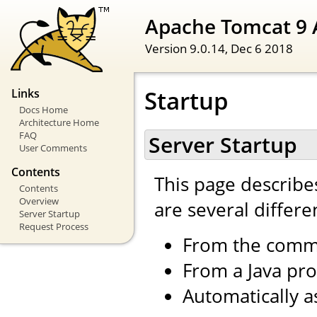
Apache Tomcat 9 
Version 9.0.14,
Dec 6 2018
Startup
Links
Docs Home
Architecture Home
FAQ
Server Startup
User Comments
Contents
This page describe
Contents
Overview
are several differe
Server Startup
Request Process
From the comm
From a Java pr
Automatically a